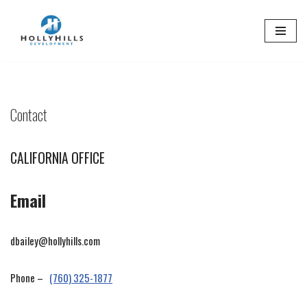
Skip
to
content
Contact
CALIFORNIA OFFICE
Email
dbailey@hollyhills.com
Phone –
(760) 325-1877