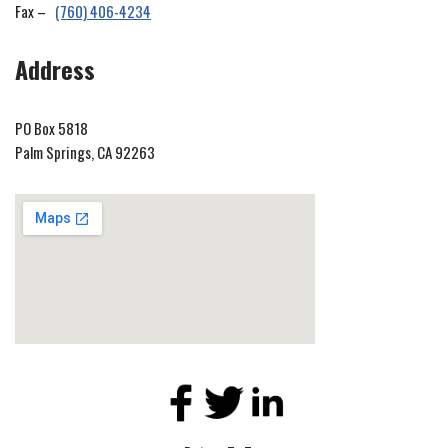
Fax –
(760) 406-4234
Address
PO Box 5818
Palm Springs, CA 92263