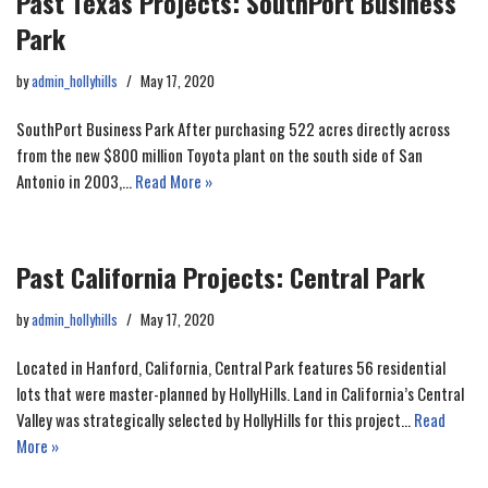
Past Texas Projects: SouthPort Business
Park
by
admin_hollyhills
May 17, 2020
SouthPort Business Park After purchasing 522 acres directly across
from the new $800 million Toyota plant on the south side of San
Antonio in 2003,…
Read More »
Past California Projects: Central Park
by
admin_hollyhills
May 17, 2020
Located in Hanford, California, Central Park features 56 residential
lots that were master-planned by HollyHills. Land in California’s Central
Valley was strategically selected by HollyHills for this project…
Read
More »