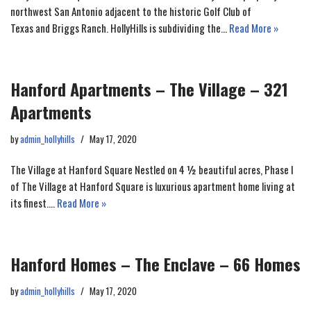
northwest San Antonio adjacent to the historic Golf Club of
Texas and Briggs Ranch. HollyHills is subdividing the…
Read More »
Hanford Apartments – The Village – 321
Apartments
by
admin_hollyhills
May 17, 2020
The Village at Hanford Square Nestled on 4 ½ beautiful acres, Phase I
of The Village at Hanford Square is luxurious apartment home living at
its finest.…
Read More »
Hanford Homes – The Enclave – 66 Homes
by
admin_hollyhills
May 17, 2020