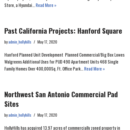
Store, a Hyundai…
Read More »
Past California Projects: Hanford Square
by
admin_hollyhills
May 17, 2020
Hanford Planned Unit Development Planned Commercial/Big Box Lowes
Walgreens Additional Uses for PUD 490 Apartment Units 468 Single
Family Homes Over 400,000Sq. Ft. Office Park…
Read More »
Northwest San Antonio Commercial Pad
Sites
by
admin_hollyhills
May 17, 2020
HollyHills has acquired 13.97 acres of commercially zoned property in