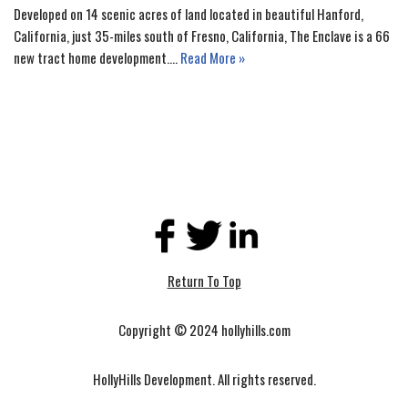
Developed on 14 scenic acres of land located in beautiful Hanford,
California, just 35-miles south of Fresno, California, The Enclave is a 66
new tract home development.…
Read More »
Return To Top
Copyright © 2024 hollyhills.com
HollyHills Development. All rights reserved.