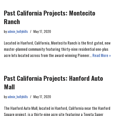
Past California Projects: Montecito
Ranch
by
admin_hollyhills
May 17, 2020
Located in Hanford, California, Montecito Ranch is the first gated, new
master-planned community featuring thirty-nine residential one-plus
acre lots located across from the award-winning Pioneer…
Read More »
Past California Projects: Hanford Auto
Mall
by
admin_hollyhills
May 17, 2020
The Hanford Auto Mall, located in Hanford, California near the Hanford
Square project, is a thirty-nine acre site featuring a Toyota Super