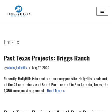
Skip
to
content
Projects
Past Texas Projects: Briggs Ranch
by
admin_hollyhills
May 17, 2020
Recently, HollyHills is in contract on every pad site. HollyHills is sold out
at the 27 acre triangle at South Port Located in San Antonio, Texas, the
1,350-acre, master-planned…
Read More »