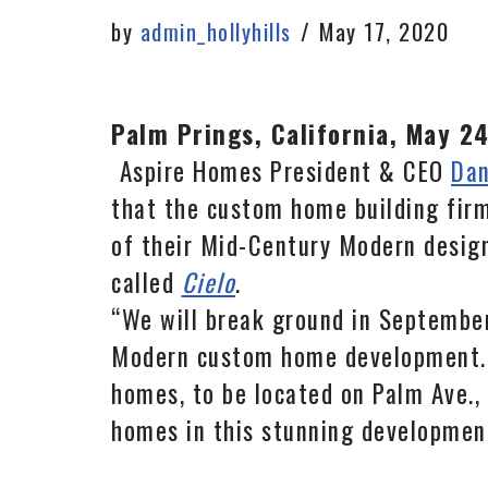
by
admin_hollyhills
May 17, 2020
Palm Prings, California, May 2
Aspire Homes President & CEO
Dan
that the custom home building firm
of their Mid-Century Modern desig
called
Cielo
.
“We will break ground in September
Modern custom home development.” 
homes, to be located on Palm Ave., 
homes in this stunning development