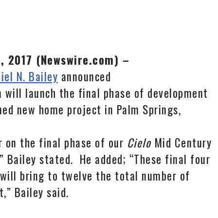
4, 2017 (Newswire.com) –
iel N. Bailey
announced
 will launch the final phase of development
ned new home project in Palm Springs,
 on the final phase of our
Cielo
Mid Century
Bailey stated. He added; “These final four
will bring to twelve the total number of
,” Bailey said.