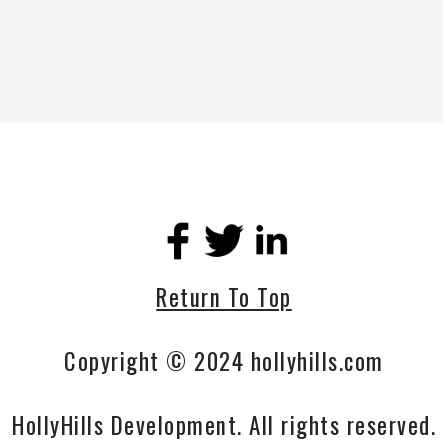
Return To Top
Copyright © 2024 hollyhills.com
HollyHills Development. All rights reserved.