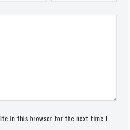
te in this browser for the next time I