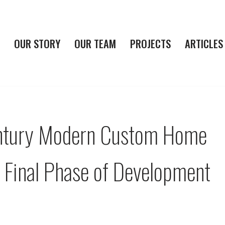
OUR STORY
OUR TEAM
PROJECTS
ARTICLES
ntury Modern Custom Home
h Final Phase of Development