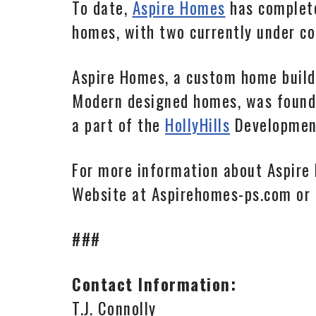
To date,
Aspire Homes
has complete
homes, with two currently under c
Aspire Homes, a custom home buil
Modern designed homes, was founded
a part of the
HollyHills
Development
For more information about Aspire
Website at Aspirehomes-ps.com or
###
Contact Information:
T.J. Connolly