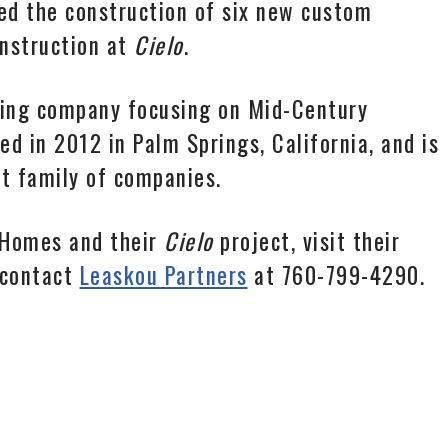
d the construction of six new custom
onstruction at
Cielo
.
ding company focusing on Mid-Century
 in 2012 in Palm Springs, California, and is
 family of companies.
 Homes and their
Cielo
project, visit their
 contact
Leaskou Partners
at 760-799-4290.