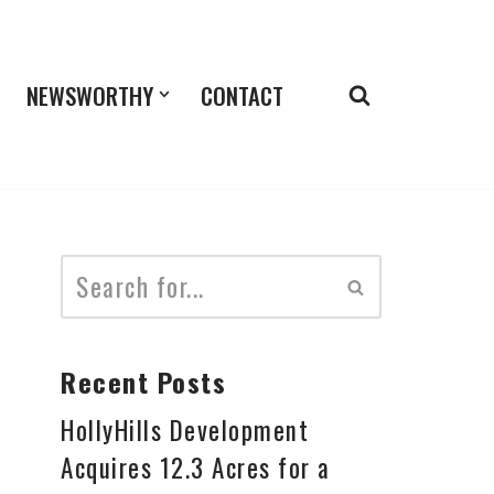
NEWSWORTHY
CONTACT
Recent Posts
HollyHills Development
Acquires 12.3 Acres for a