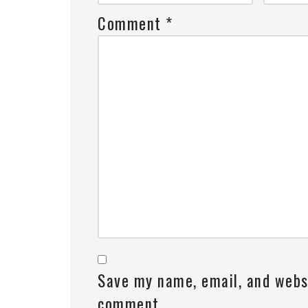
Comment
*
Save my name, email, and websi
comment.