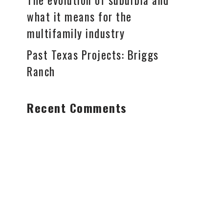
The evolution of suburbia and
what it means for the
multifamily industry
Past Texas Projects: Briggs
Ranch
Recent Comments