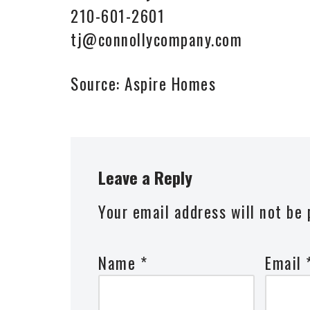
210-601-2601
tj@connollycompany.com
Source: Aspire Homes
Leave a Reply
Your email address will not be 
Name
*
Email