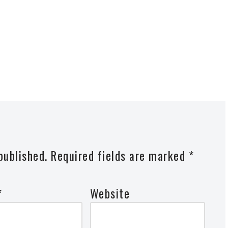
published.
Required fields are marked
*
*
Website