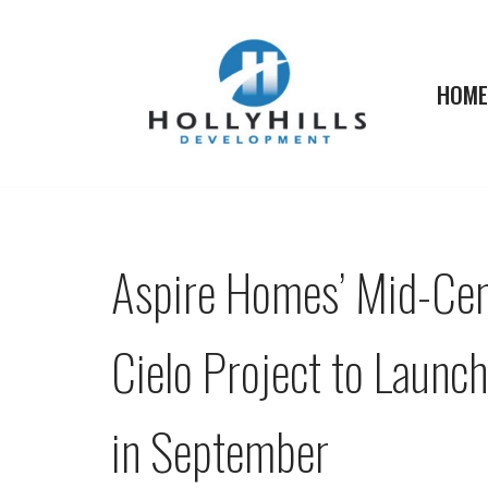
Skip
HOME
to
content
Aspire Homes’ Mid-Ce
Cielo Project to Launc
in September