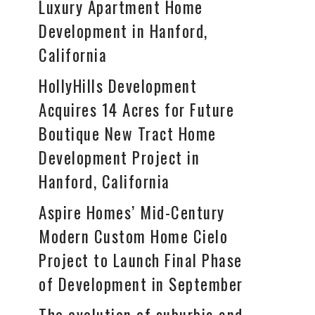
Luxury Apartment Home
Development in Hanford,
California
HollyHills Development
Acquires 14 Acres for Future
Boutique New Tract Home
Development Project in
Hanford, California
Aspire Homes’ Mid-Century
Modern Custom Home Cielo
Project to Launch Final Phase
of Development in September