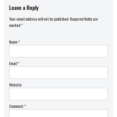
Leave a Reply
Your email address will not be published.
Required fields are
marked
*
Name
*
Email
*
Website
Comment
*