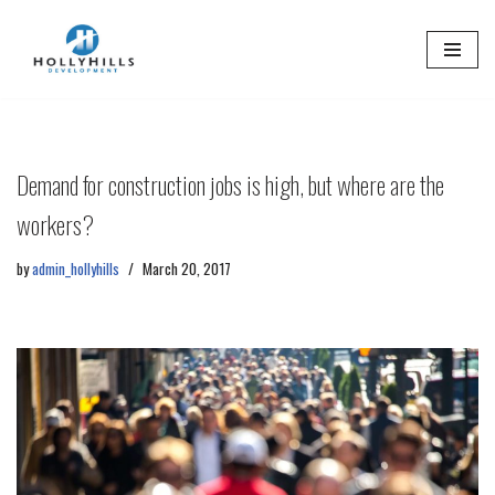
Skip
to
content
Demand for construction jobs is high, but where are the
workers?
by
admin_hollyhills
March 20, 2017