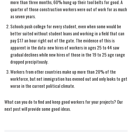
more than three months, 60% hung up their tool belts for good. A
quarter of those construction workers were out of work for as much
as seven years.
Schools push college for every student, even when some would be
better suited without student loans and working in a field that can
pay $17 an hour right out of the gate. The evidence of this is
apparent in the data: new hires of workers in ages 25 to 44 saw
gradual declines while new hires of those in the 19 to 25 age range
dropped precipitously.
Workers from other countries make up more than 20% of the
workforce, but net immigration has evened out and only looks to get
worse in the current political climate.
What can you do to find and keep good workers for your projects? Our
next post will provide some good ideas.