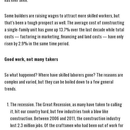
Some builders are raising wages to attract more skilled workers, but
that’s been a tough prospect as well. The average cost of constructing
a single-family unit has gone up 13.7% over the last decade while total
costs — factoring in marketing, financing and land costs — have only
risen by 2.9% in the same time period.
Good work, not many takers
So what happened? Where have skilled laborers gone? The reasons are
complex and varied, but they can be boiled down to a few general
trends.
The recession. The Great Recession, as many have taken to calling
it, hit our country hard, but few industries took a blow like
construction. Between 2006 and 2011, the construction industry
lost 2.3 million jobs. Of the craftsmen who had been out of work for