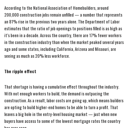
According to the National Association of Homebuilders, around
200,000 construction jobs remain unfilled — a number that represents
an 81% rise in the previous two years alone. The Department of Labor
estimates that the ratio of job openings to positions filled is as high as
it’s been in a decade. Across the country, there are 17% fewer workers
in the construction industry than when the market peaked several years
ago and some states, including California, Arizona and Missouri, are
seeing as much as 20% less workforce.
The ripple effect
That shortage is having a cumulative effect throughout the industry.
With not enough workers to build, the demand is outpacing the
construction. As a result, labor costs are going up, which means builders
are opting to build higher-end homes to be able to turn a profit. That
leaves a big hole in the entry-level housing market — just when new
buyers have access to some of the lowest mortgage rates the country
has ever seen.