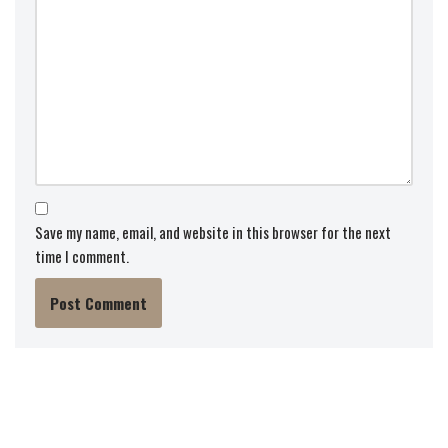
Save my name, email, and website in this browser for the next
time I comment.