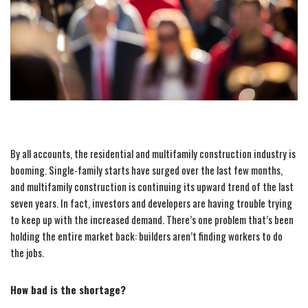
By all accounts, the residential and multifamily construction industry is
booming. Single-family starts have surged over the last few months,
and multifamily construction is continuing its upward trend of the last
seven years. In fact, investors and developers are having trouble trying
to keep up with the increased demand. There’s one problem that’s been
holding the entire market back: builders aren’t finding workers to do
the jobs.
How bad is the shortage?