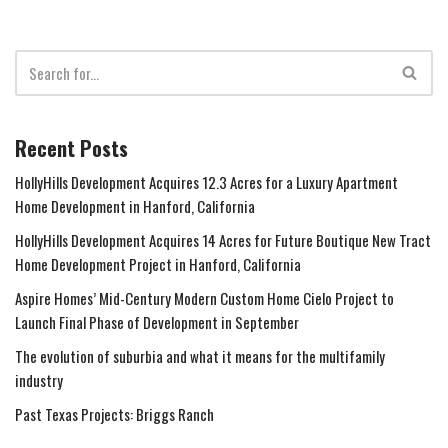
Recent Posts
HollyHills Development Acquires 12.3 Acres for a Luxury Apartment
Home Development in Hanford, California
HollyHills Development Acquires 14 Acres for Future Boutique New Tract
Home Development Project in Hanford, California
Aspire Homes’ Mid-Century Modern Custom Home Cielo Project to
Launch Final Phase of Development in September
The evolution of suburbia and what it means for the multifamily
industry
Past Texas Projects: Briggs Ranch