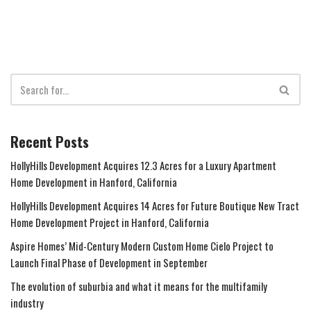
Recent Posts
HollyHills Development Acquires 12.3 Acres for a Luxury Apartment
Home Development in Hanford, California
HollyHills Development Acquires 14 Acres for Future Boutique New Tract
Home Development Project in Hanford, California
Aspire Homes’ Mid-Century Modern Custom Home Cielo Project to
Launch Final Phase of Development in September
The evolution of suburbia and what it means for the multifamily
industry