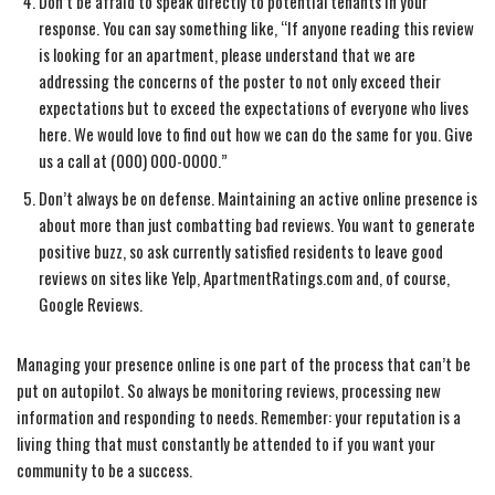
Don’t be afraid to speak directly to potential tenants in your
response. You can say something like, “If anyone reading this review
is looking for an apartment, please understand that we are
addressing the concerns of the poster to not only exceed their
expectations but to exceed the expectations of everyone who lives
here. We would love to find out how we can do the same for you. Give
us a call at (000) 000-0000.”
Don’t always be on defense. Maintaining an active online presence is
about more than just combatting bad reviews. You want to generate
positive buzz, so ask currently satisfied residents to leave good
reviews on sites like Yelp, ApartmentRatings.com and, of course,
Google Reviews.
Managing your presence online is one part of the process that can’t be
put on autopilot. So always be monitoring reviews, processing new
information and responding to needs. Remember: your reputation is a
living thing that must constantly be attended to if you want your
community to be a success.