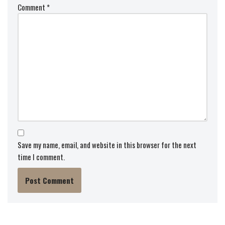
Comment
*
Save my name, email, and website in this browser for the next
time I comment.