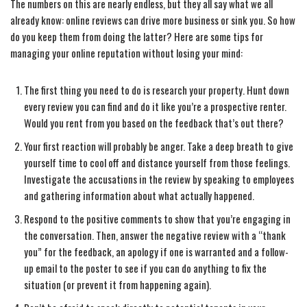
The numbers on this are nearly endless, but they all say what we all
already know: online reviews can drive more business or sink you. So how
do you keep them from doing the latter? Here are some tips for
managing your online reputation without losing your mind:
The first thing you need to do is research your property. Hunt down
every review you can find and do it like you’re a prospective renter.
Would you rent from you based on the feedback that’s out there?
Your first reaction will probably be anger. Take a deep breath to give
yourself time to cool off and distance yourself from those feelings.
Investigate the accusations in the review by speaking to employees
and gathering information about what actually happened.
Respond to the positive comments to show that you’re engaging in
the conversation. Then, answer the negative review with a “thank
you” for the feedback, an apology if one is warranted and a follow-
up email to the poster to see if you can do anything to fix the
situation (or prevent it from happening again).