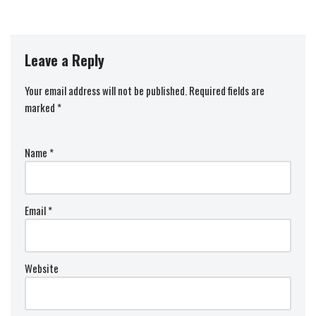
Leave a Reply
Your email address will not be published.
Required fields are
marked
*
Name
*
Email
*
Website