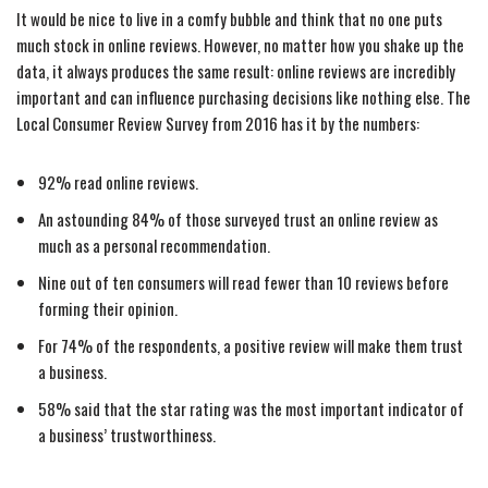
It would be nice to live in a comfy bubble and think that no one puts
much stock in online reviews. However, no matter how you shake up the
data, it always produces the same result: online reviews are incredibly
important and can influence purchasing decisions like nothing else. The
Local Consumer Review Survey from 2016 has it by the numbers:
92% read online reviews.
An astounding 84% of those surveyed trust an online review as
much as a personal recommendation.
Nine out of ten consumers will read fewer than 10 reviews before
forming their opinion.
For 74% of the respondents, a positive review will make them trust
a business.
58% said that the star rating was the most important indicator of
a business’ trustworthiness.