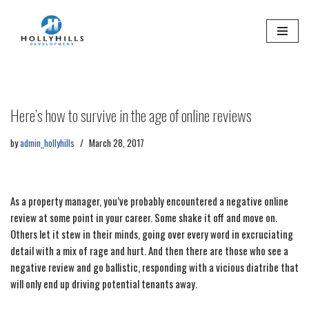
Skip
to
content
Here’s how to survive in the age of online reviews
by
admin_hollyhills
March 28, 2017
As a property manager, you’ve probably encountered a negative online
review at some point in your career. Some shake it off and move on.
Others let it stew in their minds, going over every word in excruciating
detail with a mix of rage and hurt. And then there are those who see a
negative review and go ballistic, responding with a vicious diatribe that
will only end up driving potential tenants away.