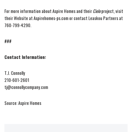
For more information about Aspire Homes and their
Cielo
project, visit
their Website at Aspirehomes-ps.com or contact Leaskou Partners at
760-799-4290.
###
Contact Information:
T.J. Connolly
210-601-2601
tj@connollycompany.com
Source: Aspire Homes