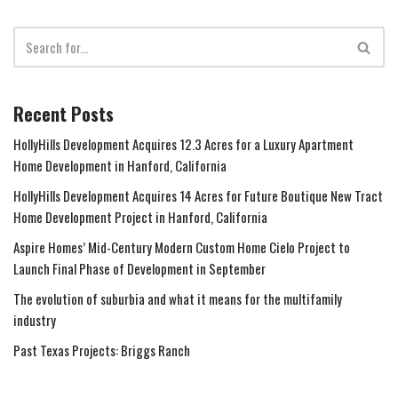
Recent Posts
HollyHills Development Acquires 12.3 Acres for a Luxury Apartment
Home Development in Hanford, California
HollyHills Development Acquires 14 Acres for Future Boutique New Tract
Home Development Project in Hanford, California
Aspire Homes’ Mid-Century Modern Custom Home Cielo Project to
Launch Final Phase of Development in September
The evolution of suburbia and what it means for the multifamily
industry
Past Texas Projects: Briggs Ranch