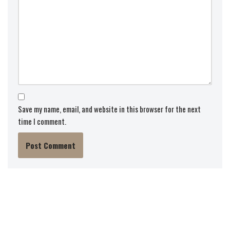
Save my name, email, and website in this browser for the next
time I comment.