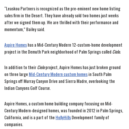
“Leaskou Partners is recognized as the pre-eminent new home listing
sales firm in the Desert. They have already sold two homes just weeks
after we signed them up. We are thrilled with their performance and
momentum,” Bailey said.
Aspire Homes
has a Mid-Century Modern 12-custom-home development
project in the Demuth Park neighborhood of Palm Springs called
Cielo.
In addition to their
Cielo
project, Aspire Homes has just broken ground
on three large
Mid-Century Modern custom homes
in South Palm
Springs off Murray Canyon Drive and Sierra Madre, overlooking the
Indian Canyons Golf Course.
Aspire Homes, a custom home building company focusing on Mid-
Century Modern-designed homes, was founded in 2012 in Palm Springs,
California, and is a part of the
HollyHills
Development family of
companies.