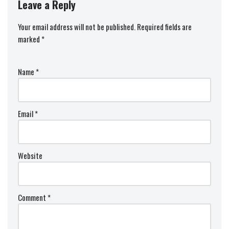
Leave a Reply
Your email address will not be published.
Required fields are
marked
*
Name
*
Email
*
Website
Comment
*