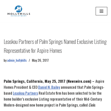
Skip
to
content
Leaskou Partners of Palm Springs Named Exclusive Listing
Representative for Aspire Homes
by
admin_hollyhills
May 26, 2017
Palm Springs, California, May 25, 2017 (Newswire.com) –
Aspire
Homes President & CEO
Daniel N. Bailey
announced that Palm Springs-
based
Leaskou Partners
Real Estate firm has been selected to be the
home builder’s exclusive Listing representative of their Mid-Century
Modern-designed new home project in Palm Springs, called
Cielo
.