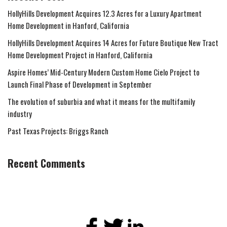
HollyHills Development Acquires 12.3 Acres for a Luxury Apartment
Home Development in Hanford, California
HollyHills Development Acquires 14 Acres for Future Boutique New Tract
Home Development Project in Hanford, California
Aspire Homes’ Mid-Century Modern Custom Home Cielo Project to
Launch Final Phase of Development in September
The evolution of suburbia and what it means for the multifamily
industry
Past Texas Projects: Briggs Ranch
Recent Comments