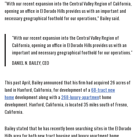
“With our recent expansion into the Central Valley Region of California,
opening an office in El Dorado Hills provides us with an important and
necessary geographical foothold for our operations,” Bailey said.
With our recent expansion into the Central Valley Region of
California, opening an office in El Dorado Hills provides us with an
important and necessary geographical foothold for our operations.
DANIEL N. BAILEY, CEO
This past April, Bailey announced that his firm had acquired 26 acres of
land in Hanford, California, for development of a
68-tract new
home
development along with a
268-luxury-apartmen
t home
development. Hanford, California, is located 35 miles south of Fresno,
California.
Bailey stated that he has recently been searching sites in the El Dorado
Hills area for both new tract housing and luxury apartment home