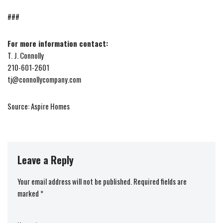
###
For more information contact:
T. J. Connolly
210-601-2601
tj@connollycompany.com
Source: Aspire Homes
Leave a Reply
Your email address will not be published.
Required fields are
marked
*