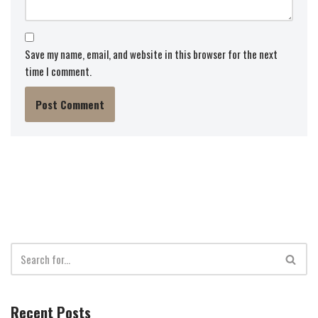
Save my name, email, and website in this browser for the next
time I comment.
Recent Posts