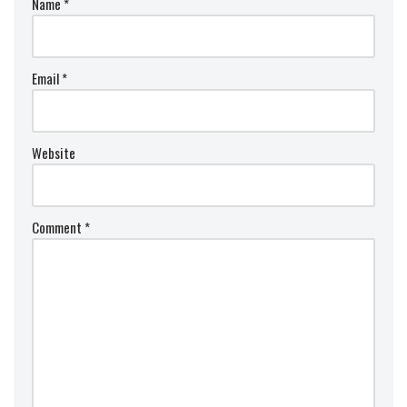
Name
*
Email
*
Website
Comment
*