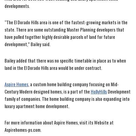
developments.
“The El Dorado Hills area is one of the fastest-growing markets in the
state. There are some outstanding Master Planning developers that
have pulled together highly desirable parcels of land for future
development,” Bailey said.
Bailey added that there was no specific timetable in place as to when
land in the El Dorado Hills area would be under contract.
Aspire Homes
, a custom home building company focusing on Mid-
Century Modern designed homes, is a part of the
HollyHills
Development
family of companies. The home building company is also expanding into
luxury apartment home development.
For more information about Aspire Homes, visit its Website at
Aspirehomes-ps.com.