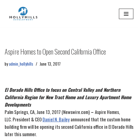
Skip
to
content
Aspire Homes to Open Second California Office
by
admin_hollyhills
June 13, 2017
El Dorado Hills Office to focus on Central Valley and Northern
California Region for New Tract Home and Luxury Apartment Home
Developments
Palm Springs, CA, June 13, 2017 (Newswire.com)
–
Aspire Homes,
LLC. President & CEO
Daniel N. Bailey
announced that the custom home
building firm will be opening its second California office in El Dorado Hills
later this summer.