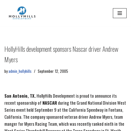
Skip
to
content
HollyHills development sponsors Nascar driver Andrew
Myers
by
admin_hollyhills
September 12, 2005
San Antonio, TX.
HollyHills Development is proud to announce its
recent sponsorship of
NASCAR
during the Grand National Division West
Series event held September 9 at the California Speedway in Fontana,
California. The company sponsored veteran driver Andrew Myers, team
manger for Myers Racing Team, which was recently ranked ninth in the
West Series Thunderhill Raceway at the Texas Speedway in Ft. Worth,