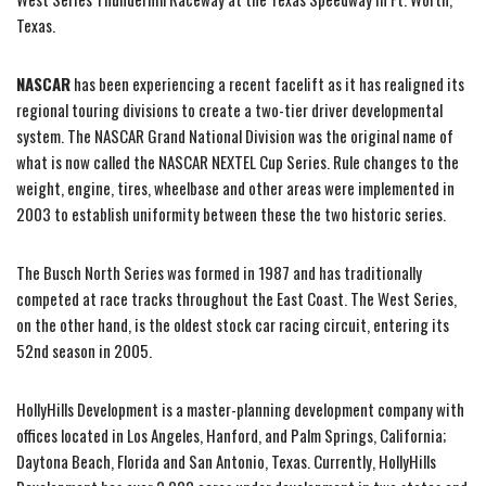
Texas.
NASCAR
has been experiencing a recent facelift as it has realigned its
regional touring divisions to create a two-tier driver developmental
system. The NASCAR Grand National Division was the original name of
what is now called the NASCAR NEXTEL Cup Series. Rule changes to the
weight, engine, tires, wheelbase and other areas were implemented in
2003 to establish uniformity between these the two historic series.
The Busch North Series was formed in 1987 and has traditionally
competed at race tracks throughout the East Coast. The West Series,
on the other hand, is the oldest stock car racing circuit, entering its
52nd season in 2005.
HollyHills Development is a master-planning development company with
offices located in Los Angeles, Hanford, and Palm Springs, California;
Daytona Beach, Florida and San Antonio, Texas. Currently, HollyHills