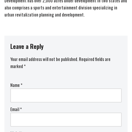
Development has over 2,000 acres under development in two states and
also comprises a sports and entertainment division specializing in
urban revitalization planning and development.
Leave a Reply
Your email address will not be published.
Required fields are
marked
*
Name
*
Email
*