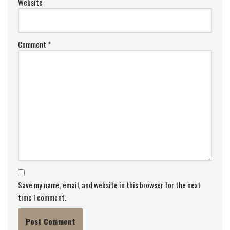
Website
Comment
*
Save my name, email, and website in this browser for the next
time I comment.