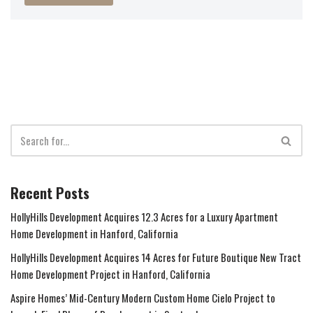
Recent Posts
HollyHills Development Acquires 12.3 Acres for a Luxury Apartment
Home Development in Hanford, California
HollyHills Development Acquires 14 Acres for Future Boutique New Tract
Home Development Project in Hanford, California
Aspire Homes’ Mid-Century Modern Custom Home Cielo Project to