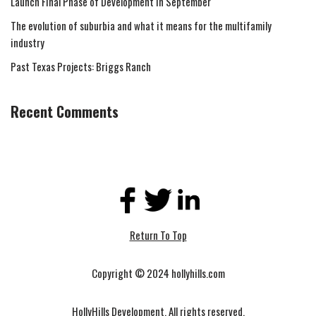
Launch Final Phase of Development in September
The evolution of suburbia and what it means for the multifamily
industry
Past Texas Projects: Briggs Ranch
Recent Comments
Return To Top
Copyright © 2024 hollyhills.com
HollyHills Development. All rights reserved.