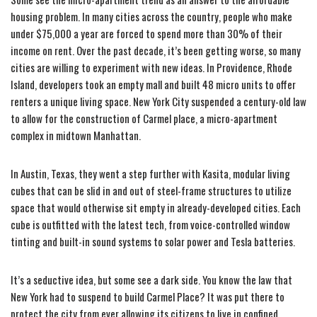
housing problem. In many cities across the country, people who make
under $75,000 a year are forced to spend more than 30% of their
income on rent. Over the past decade, it’s been getting worse, so many
cities are willing to experiment with new ideas. In Providence, Rhode
Island, developers took an empty mall and built 48 micro units to offer
renters a unique living space. New York City suspended a century-old law
to allow for the construction of Carmel place, a micro-apartment
complex in midtown Manhattan.
In Austin, Texas, they went a step further with Kasita, modular living
cubes that can be slid in and out of steel-frame structures to utilize
space that would otherwise sit empty in already-developed cities. Each
cube is outfitted with the latest tech, from voice-controlled window
tinting and built-in sound systems to solar power and Tesla batteries.
It’s a seductive idea, but some see a dark side. You know the law that
New York had to suspend to build Carmel Place? It was put there to
protect the city from ever allowing its citizens to live in confined