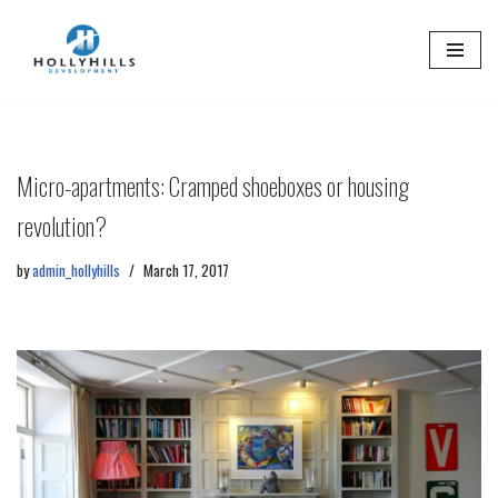
Skip
to
content
Micro-apartments: Cramped shoeboxes or housing
revolution?
by
admin_hollyhills
March 17, 2017