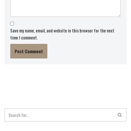
Save my name, email, and website in this browser for the next
time I comment.