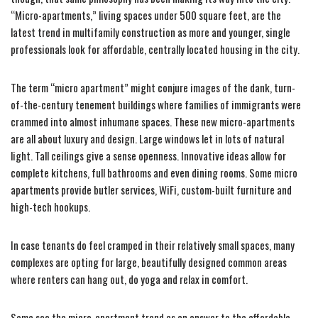
“Micro-apartments,” living spaces under 500 square feet, are the
latest trend in multifamily construction as more and younger, single
professionals look for affordable, centrally located housing in the city.
The term “micro apartment” might conjure images of the dank, turn-
of-the-century tenement buildings where families of immigrants were
crammed into almost inhumane spaces. These new micro-apartments
are all about luxury and design. Large windows let in lots of natural
light. Tall ceilings give a sense openness. Innovative ideas allow for
complete kitchens, full bathrooms and even dining rooms. Some micro
apartments provide butler services, WiFi, custom-built furniture and
high-tech hookups.
In case tenants do feel cramped in their relatively small spaces, many
complexes are opting for large, beautifully designed common areas
where renters can hang out, do yoga and relax in comfort.
Some see the micro-apartment trend as an answer to the affordable