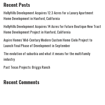
Recent Posts
HollyHills Development Acquires 12.3 Acres for a Luxury Apartment
Home Development in Hanford, California
HollyHills Development Acquires 14 Acres for Future Boutique New Tract
Home Development Project in Hanford, California
Aspire Homes’ Mid-Century Modern Custom Home Cielo Project to
Launch Final Phase of Development in September
The evolution of suburbia and what it means for the multifamily
industry
Past Texas Projects: Briggs Ranch
Recent Comments