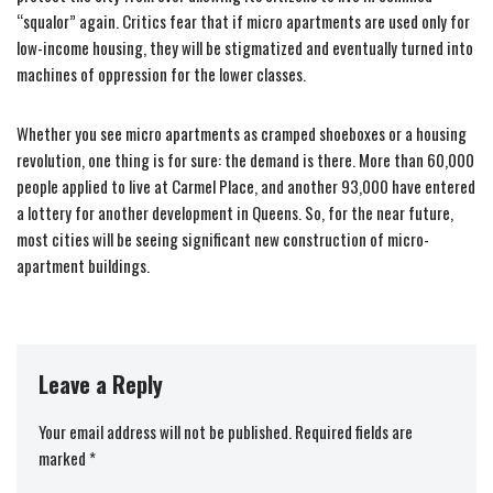
“squalor” again. Critics fear that if micro apartments are used only for
low-income housing, they will be stigmatized and eventually turned into
machines of oppression for the lower classes.
Whether you see micro apartments as cramped shoeboxes or a housing
revolution, one thing is for sure: the demand is there. More than 60,000
people applied to live at Carmel Place, and another 93,000 have entered
a lottery for another development in Queens. So, for the near future,
most cities will be seeing significant new construction of micro-
apartment buildings.
Leave a Reply
Your email address will not be published.
Required fields are
marked
*