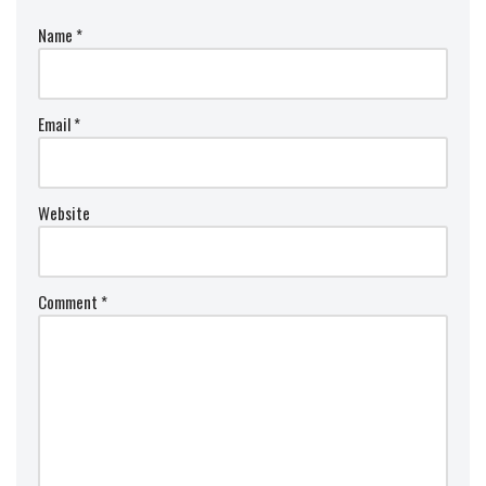
Name
*
Email
*
Website
Comment
*