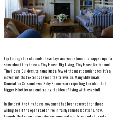
Flip through the channels these days and you’re bound to happen upon a
show about tiny houses; Tiny House, Big Living, Tiny House Nation and
Tiny House Builders, to name just a few of the most popular ones. It’s a
movement that extends beyond the television. Many Millennials,
Generation Xers and even Baby Boomers are rejecting the idea that
bigger is better and embracing the idea of living with less stuff.
In the past, the tiny house movement had been reserved for those
willing to hit the open road or live in fairly remote locations. Now,
though, that same philosophy has been making its way into the city.