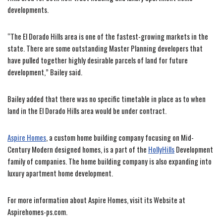
developments.
“The El Dorado Hills area is one of the fastest-growing markets in the
state. There are some outstanding Master Planning developers that
have pulled together highly desirable parcels of land for future
development,” Bailey said.
Bailey added that there was no specific timetable in place as to when
land in the El Dorado Hills area would be under contract.
Aspire Homes
, a custom home building company focusing on Mid-
Century Modern designed homes, is a part of the
HollyHills
Development
family of companies. The home building company is also expanding into
luxury apartment home development.
For more information about Aspire Homes, visit its Website at
Aspirehomes-ps.com.