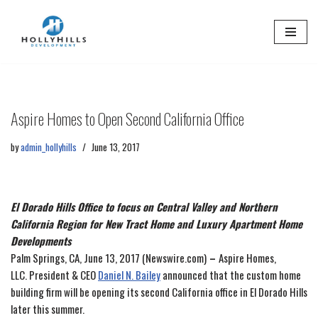
Skip
to
content
Aspire Homes to Open Second California Office
by
admin_hollyhills
June 13, 2017
El Dorado Hills Office to focus on Central Valley and Northern
California Region for New Tract Home and Luxury Apartment Home
Developments
Palm Springs, CA, June 13, 2017 (Newswire.com)
–
Aspire Homes,
LLC. President & CEO
Daniel N. Bailey
announced that the custom home
building firm will be opening its second California office in El Dorado Hills
later this summer.