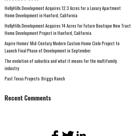
HollyHills Development Acquires 12.3 Acres for a Luxury Apartment
Home Development in Hanford, California
HollyHills Development Acquires 14 Acres for Future Boutique New Tract
Home Development Project in Hanford, California
Aspire Homes’ Mid-Century Modern Custom Home Cielo Project to
Launch Final Phase of Development in September
The evolution of suburbia and what it means for the multifamily
industry
Past Texas Projects: Briggs Ranch
Recent Comments