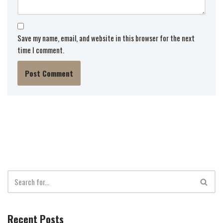
Save my name, email, and website in this browser for the next
time I comment.
Recent Posts