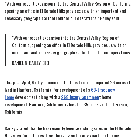
“With our recent expansion into the Central Valley Region of California,
opening an office in El Dorado Hills provides us with an important and
necessary geographical foothold for our operations,” Bailey said.
With our recent expansion into the Central Valley Region of
California, opening an office in El Dorado Hills provides us with an
important and necessary geographical foothold for our operations.
DANIEL N. BAILEY, CEO
This past April, Bailey announced that his firm had acquired 26 acres of
land in Hanford, California, for development of a
68-tract new
home
development along with a
268-luxury-apartmen
t home
development. Hanford, California, is located 35 miles south of Fresno,
California.
Bailey stated that he has recently been searching sites in the El Dorado
Hills area for both new tract housing and luxury apartment home