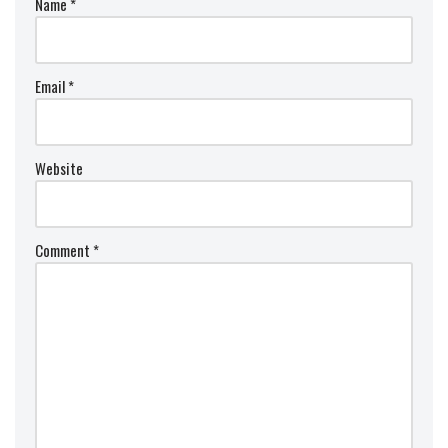
Name
*
Email
*
Website
Comment
*