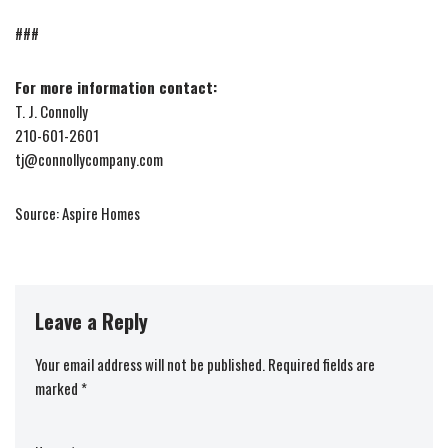
###
For more information contact:
T. J. Connolly
210-601-2601
tj@connollycompany.com
Source: Aspire Homes
Leave a Reply
Your email address will not be published.
Required fields are
marked
*