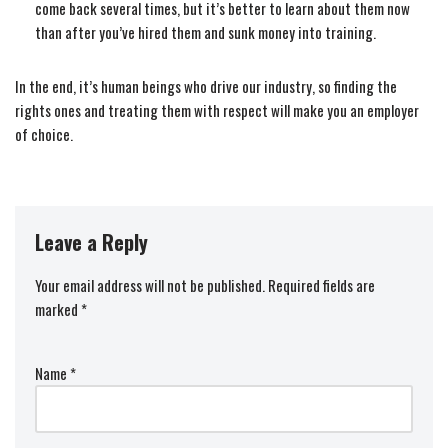
come back several times, but it’s better to learn about them now
than after you’ve hired them and sunk money into training.
In the end, it’s human beings who drive our industry, so finding the
rights ones and treating them with respect will make you an employer
of choice.
Leave a Reply
Your email address will not be published.
Required fields are
marked
*
Name
*