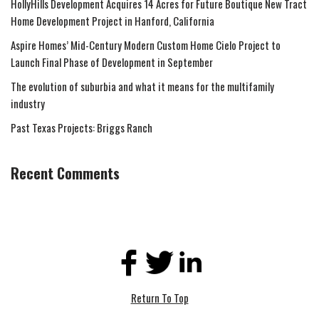
HollyHills Development Acquires 14 Acres for Future Boutique New Tract
Home Development Project in Hanford, California
Aspire Homes’ Mid-Century Modern Custom Home Cielo Project to
Launch Final Phase of Development in September
The evolution of suburbia and what it means for the multifamily
industry
Past Texas Projects: Briggs Ranch
Recent Comments
Return To Top