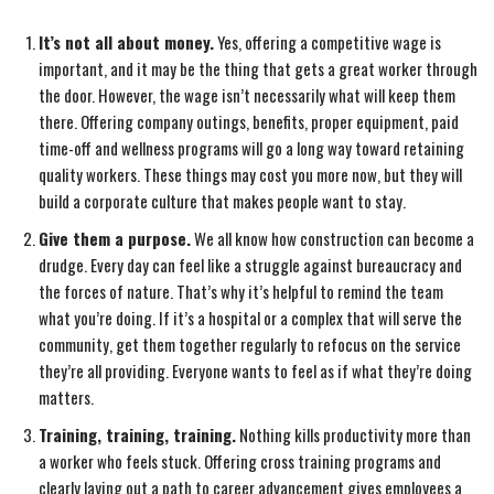
It’s not all about money.
Yes, offering a competitive wage is
important, and it may be the thing that gets a great worker through
the door. However, the wage isn’t necessarily what will keep them
there. Offering company outings, benefits, proper equipment, paid
time-off and wellness programs will go a long way toward retaining
quality workers. These things may cost you more now, but they will
build a corporate culture that makes people want to stay.
Give them a purpose.
We all know how construction can become a
drudge. Every day can feel like a struggle against bureaucracy and
the forces of nature. That’s why it’s helpful to remind the team
what you’re doing. If it’s a hospital or a complex that will serve the
community, get them together regularly to refocus on the service
they’re all providing. Everyone wants to feel as if what they’re doing
matters.
Training, training, training.
Nothing kills productivity more than
a worker who feels stuck. Offering cross training programs and
clearly laying out a path to career advancement gives employees a