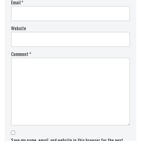
Email
*
Website
Comment
*
Save my name, email, and website in this browser for the next