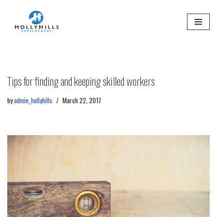
Skip
to
content
Tips for finding and keeping skilled workers
by
admin_hollyhills
March 22, 2017