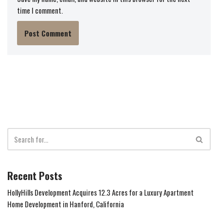
time I comment.
Recent Posts
HollyHills Development Acquires 12.3 Acres for a Luxury Apartment
Home Development in Hanford, California