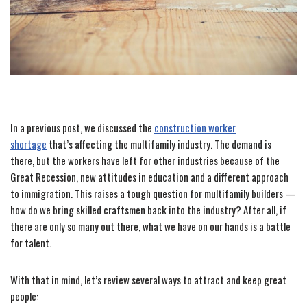
In a previous post, we discussed the
construction worker
shortage
that’s affecting the multifamily industry. The demand is
there, but the workers have left for other industries because of the
Great Recession, new attitudes in education and a different approach
to immigration. This raises a tough question for multifamily builders —
how do we bring skilled craftsmen back into the industry? After all, if
there are only so many out there, what we have on our hands is a battle
for talent.
With that in mind, let’s review several ways to attract and keep great
people: