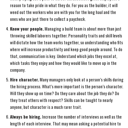
reason to take pride in what they do. For you as the builder, it will
weed out the workers who are with you for the long haul and the
ones who are just there to collect a paycheck.
Know your people.
Managing a build team is about more than just
throwing skilled laborers together. Personality traits and skill levels
will dictate how the team works together, so understanding who fits
where will increase productivity and keep good people around. To do
that, communication is key. Understand which jobs they excel at,
which tasks they enjoy and how they would like to move up in the
company.
Hire character.
Many managers only look at a person’s skills during
the hiring process. What’s more important is the person’s character.
Will they show up on time? Do they care about the job they do? Do
they treat others with respect? Skills can be taught to nearly
anyone, but character is a much rarer trait.
Always be hiring.
Increase the number of interviews as well as the
length of each interview. That may mean asking a potential hire to