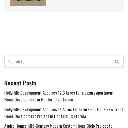
Recent Posts
HollyHills Development Acquires 12.3 Acres for a Luxury Apartment
Home Development in Hanford, California
HollyHills Development Acquires 14 Acres for Future Boutique New Tract
Home Development Project in Hanford, California
Aspire Homes’ Mid-Century Modern Custom Home Cielo Project to