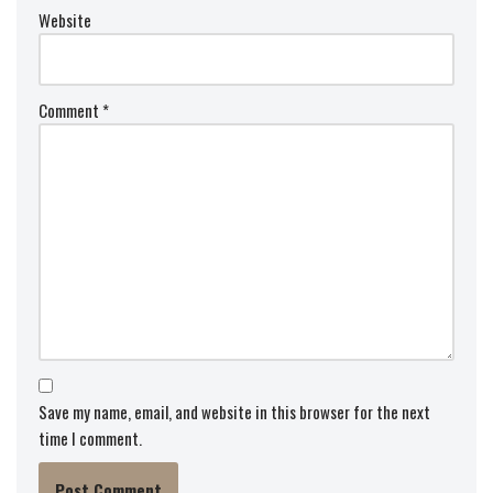
Website
Comment
*
Save my name, email, and website in this browser for the next
time I comment.