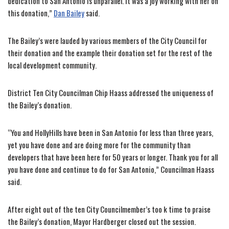
dedication to San Antonio is unparallel. It was a joy working with her on
this donation,”
Dan Bailey
said.
The Bailey’s were lauded by various members of the City Council for
their donation and the example their donation set for the rest of the
local development community.
District Ten City Councilman Chip Haass addressed the uniqueness of
the Bailey’s donation.
“You and HollyHills have been in San Antonio for less than three years,
yet you have done and are doing more for the community than
developers that have been here for 50 years or longer. Thank you for all
you have done and continue to do for San Antonio,” Councilman Haass
said.
After eight out of the ten City Councilmember’s too k time to praise
the Bailey’s donation, Mayor Hardberger closed out the session.