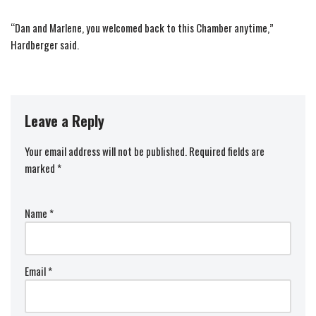
“Dan and Marlene, you welcomed back to this Chamber anytime,”
Hardberger said.
Leave a Reply
Your email address will not be published.
Required fields are
marked
*
Name
*
Email
*