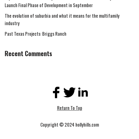
Launch Final Phase of Development in September
The evolution of suburbia and what it means for the multifamily
industry
Past Texas Projects: Briggs Ranch
Recent Comments
Return To Top
Copyright © 2024 hollyhills.com