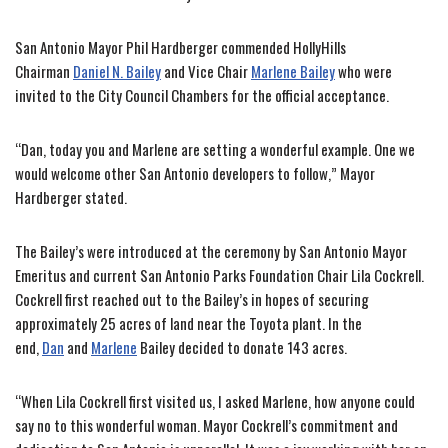
San Antonio Mayor Phil Hardberger commended HollyHills
Chairman
Daniel N. Bailey
and Vice Chair
Marlene Bailey
who were
invited to the City Council Chambers for the official acceptance.
“Dan, today you and Marlene are setting a wonderful example. One we
would welcome other San Antonio developers to follow,” Mayor
Hardberger stated.
The Bailey’s were introduced at the ceremony by San Antonio Mayor
Emeritus and current San Antonio Parks Foundation Chair Lila Cockrell.
Cockrell first reached out to the Bailey’s in hopes of securing
approximately 25 acres of land near the Toyota plant. In the
end,
Dan
and
Marlene
Bailey decided to donate 143 acres.
“When Lila Cockrell first visited us, I asked Marlene, how anyone could
say no to this wonderful woman. Mayor Cockrell’s commitment and