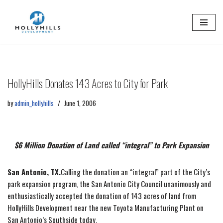
Skip
to
content
HollyHills Donates 143 Acres to City for Park
by
admin_hollyhills
June 1, 2006
$6 Million Donation of Land called “integral” to Park Expansion
San Antonio, TX.
Calling the donation an “integral” part of the City’s
park expansion program, the San Antonio City Council unanimously and
enthusiastically accepted the donation of 143 acres of land from
HollyHills Development near the new Toyota Manufacturing Plant on
San Antonio’s Southside today.